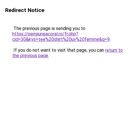
Redirect Notice
The previous page is sending you to
https://pensiuneacoral.ro/fr.php?
cid=30&kys=tee%20shirt%20uv%20femme&g=9
.
If you do not want to visit that page, you can
return to
the previous page
.