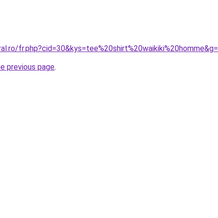
oral.ro/fr.php?cid=30&kys=tee%20shirt%20waikiki%20homme&g
he previous page
.