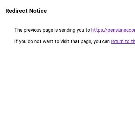
Redirect Notice
The previous page is sending you to
https://pensiuneac
If you do not want to visit that page, you can
return to t