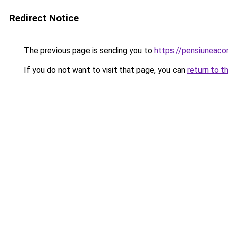
Redirect Notice
The previous page is sending you to
https://pensiuneac
If you do not want to visit that page, you can
return to t