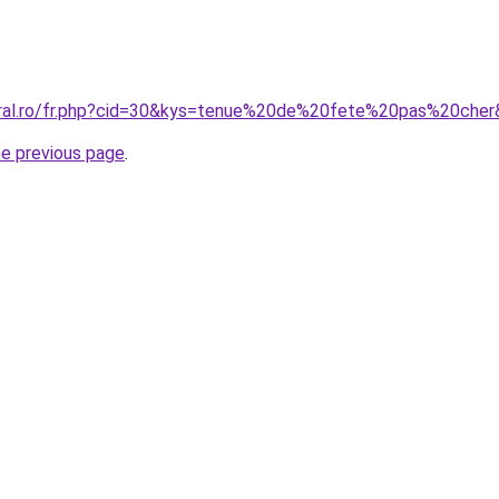
oral.ro/fr.php?cid=30&kys=tenue%20de%20fete%20pas%20che
he previous page
.