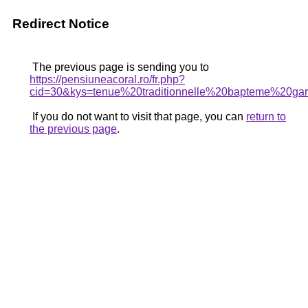
Redirect Notice
The previous page is sending you to
https://pensiuneacoral.ro/fr.php?
cid=30&kys=tenue%20traditionnelle%20bapteme%20ga
If you do not want to visit that page, you can
return to
the previous page
.