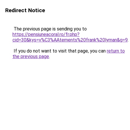
Redirect Notice
The previous page is sending you to
https://pensiuneacoral.ro/fr.php?
cid=30&kys=v%C3%AAtements%20frank%20lyman&g=9
.
If you do not want to visit that page, you can
return to
the previous page
.