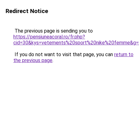
Redirect Notice
The previous page is sending you to
https://pensiuneacoral.ro/fr.php?
cid=30&kys=vetements%20sport%20nike%20femme&g=
If you do not want to visit that page, you can
return to
the previous page
.