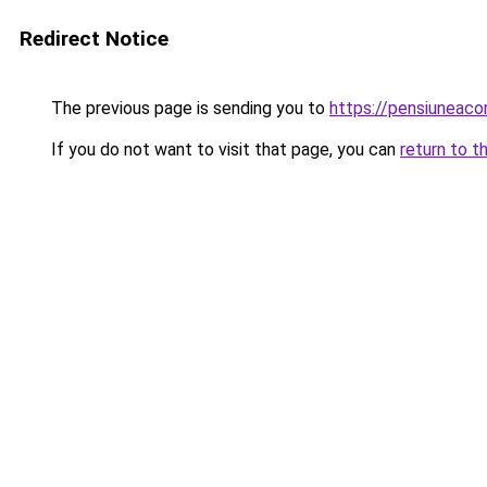
Redirect Notice
The previous page is sending you to
https://pensiunea
If you do not want to visit that page, you can
return to t