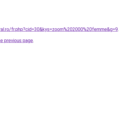
coral.ro/fr.php?cid=30&kys=zoom%202000%20femme&g=9
.
he previous page
.