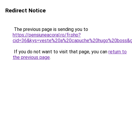
Redirect Notice
The previous page is sending you to
https://pensiuneacoral.ro/fr.php?
cid=36&kys=veste%20a%20capuche%20hugo%20boss&
If you do not want to visit that page, you can
return to
the previous page
.