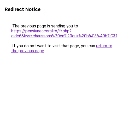
Redirect Notice
The previous page is sending you to
https://pensiuneacoral.ro/fr.php?
cid=6&kys=chaussons%20en%20cuir%20b%C3%A9b%C3
If you do not want to visit that page, you can
return to
the previous page
.