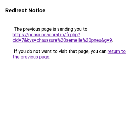
Redirect Notice
The previous page is sending you to
https://pensiuneacoral.ro/fr.php?
cid=7&kys=chaussure%20semelle%20pneu&g=9
.
If you do not want to visit that page, you can
return to
the previous page
.