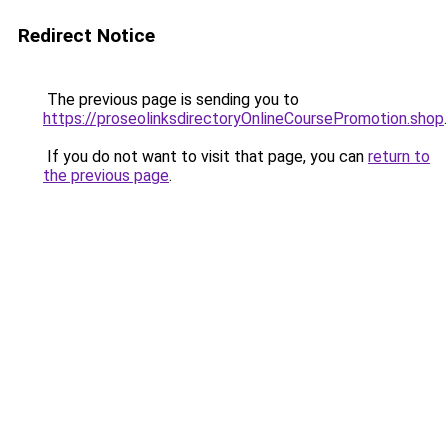
Redirect Notice
The previous page is sending you to
https://proseolinksdirectoryOnlineCoursePromotion.shop
.
If you do not want to visit that page, you can
return to
the previous page
.