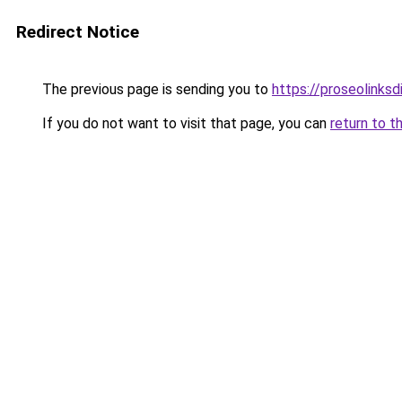
Redirect Notice
The previous page is sending you to
https://proseolinks
If you do not want to visit that page, you can
return to t