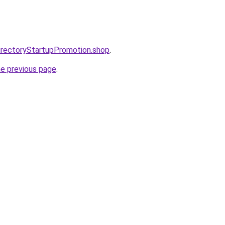
directoryStartupPromotion.shop
.
he previous page
.