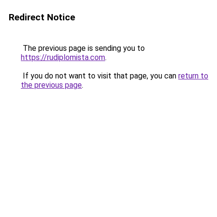
Redirect Notice
The previous page is sending you to
https://rudiplomista.com
.
If you do not want to visit that page, you can
return to
the previous page
.