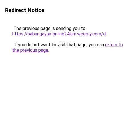
Redirect Notice
The previous page is sending you to
https://sabungayamonline24jam.weebly.com/d
.
If you do not want to visit that page, you can
return to
the previous page
.