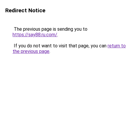
Redirect Notice
The previous page is sending you to
https://say88.ru.com/
.
If you do not want to visit that page, you can
return to
the previous page
.