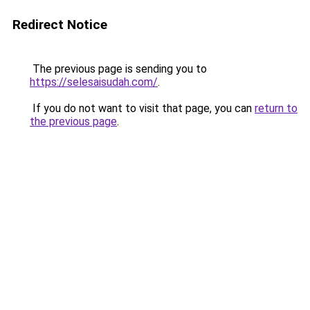
Redirect Notice
The previous page is sending you to
https://selesaisudah.com/
.
If you do not want to visit that page, you can
return to
the previous page
.