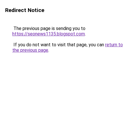
Redirect Notice
The previous page is sending you to
https://seonews1135.blogspot.com
.
If you do not want to visit that page, you can
return to
the previous page
.