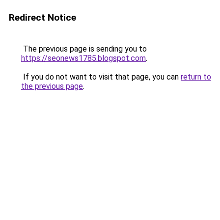
Redirect Notice
The previous page is sending you to
https://seonews1785.blogspot.com
.
If you do not want to visit that page, you can
return to
the previous page
.