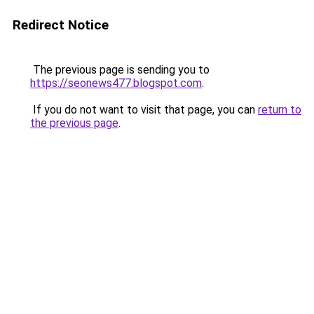
Redirect Notice
The previous page is sending you to
https://seonews477.blogspot.com
.
If you do not want to visit that page, you can
return to
the previous page
.