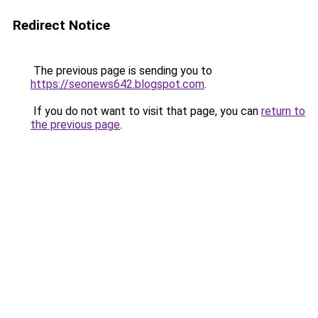
Redirect Notice
The previous page is sending you to
https://seonews642.blogspot.com
.
If you do not want to visit that page, you can
return to
the previous page
.