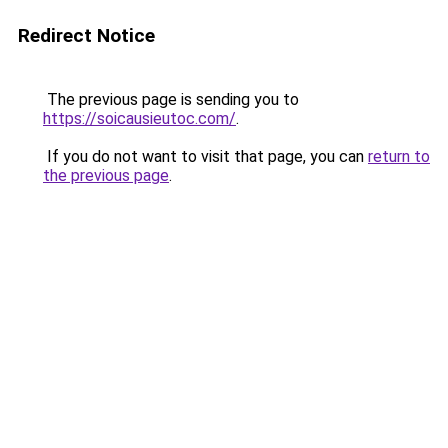
Redirect Notice
The previous page is sending you to
https://soicausieutoc.com/
.
If you do not want to visit that page, you can
return to
the previous page
.