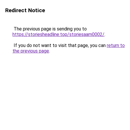
Redirect Notice
The previous page is sending you to
https://storiesheadline.top/storiesaam0002/
.
If you do not want to visit that page, you can
return to
the previous page
.