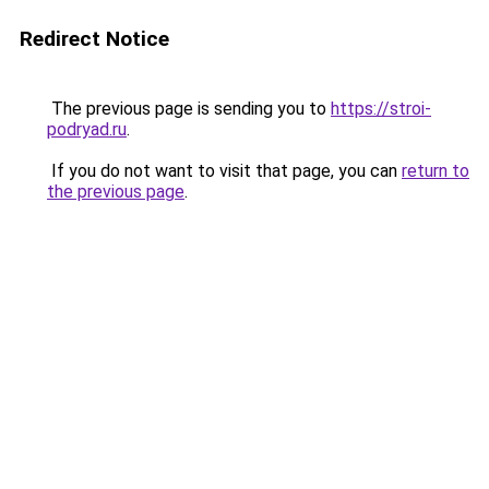
Redirect Notice
The previous page is sending you to
https://stroi-
podryad.ru
.
If you do not want to visit that page, you can
return to
the previous page
.