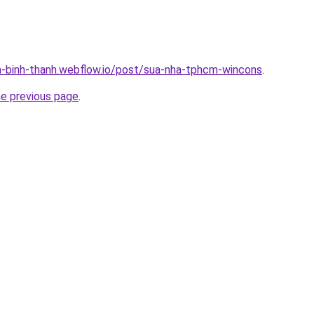
a-binh-thanh.webflow.io/post/sua-nha-tphcm-wincons
.
he previous page
.