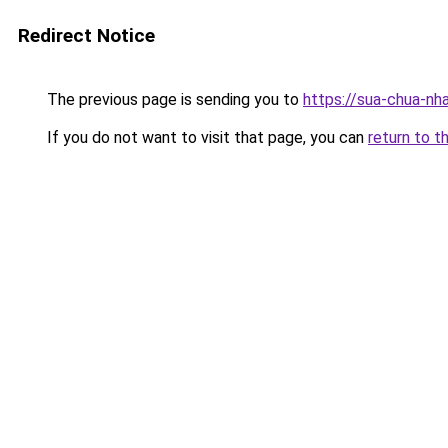
Redirect Notice
The previous page is sending you to
https://sua-chua-nh
If you do not want to visit that page, you can
return to t