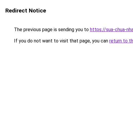
Redirect Notice
The previous page is sending you to
https://sua-chua-nh
If you do not want to visit that page, you can
return to t