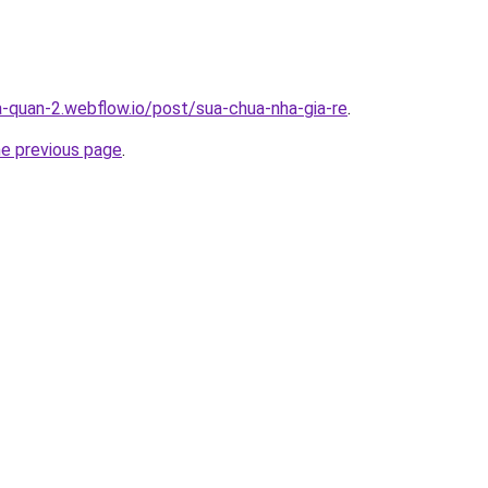
a-quan-2.webflow.io/post/sua-chua-nha-gia-re
.
he previous page
.