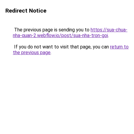
Redirect Notice
The previous page is sending you to
https://sua-chua-
nha-quan-2.webflow.io/post/sua-nha-tron-goi
.
If you do not want to visit that page, you can
return to
the previous page
.