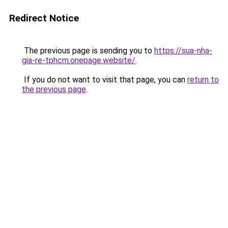
Redirect Notice
The previous page is sending you to
https://sua-nha-
gia-re-tphcm.onepage.website/
.
If you do not want to visit that page, you can
return to
the previous page
.