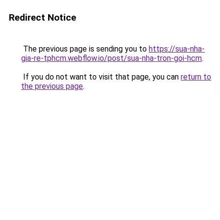
Redirect Notice
The previous page is sending you to
https://sua-nha-
gia-re-tphcm.webflow.io/post/sua-nha-tron-goi-hcm
.
If you do not want to visit that page, you can
return to
the previous page
.