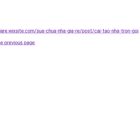
iare.wixsite.com/sua-chua-nha-gia-re/post/cai-tao-nha-tron-goi
he previous page
.