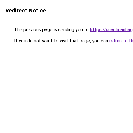
Redirect Notice
The previous page is sending you to
https://suachuanhag
If you do not want to visit that page, you can
return to t