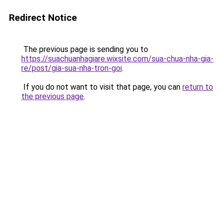
Redirect Notice
The previous page is sending you to
https://suachuanhagiare.wixsite.com/sua-chua-nha-gia-
re/post/gia-sua-nha-tron-goi
.
If you do not want to visit that page, you can
return to
the previous page
.