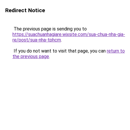
Redirect Notice
The previous page is sending you to
https://suachuanhagiare.wixsite.com/sua-chua-nha-gia-
re/post/sua-nha-tphcm
.
If you do not want to visit that page, you can
return to
the previous page
.