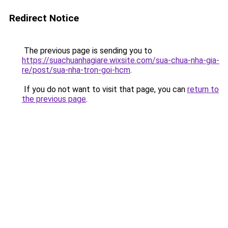
Redirect Notice
The previous page is sending you to
https://suachuanhagiare.wixsite.com/sua-chua-nha-gia-
re/post/sua-nha-tron-goi-hcm
.
If you do not want to visit that page, you can
return to
the previous page
.