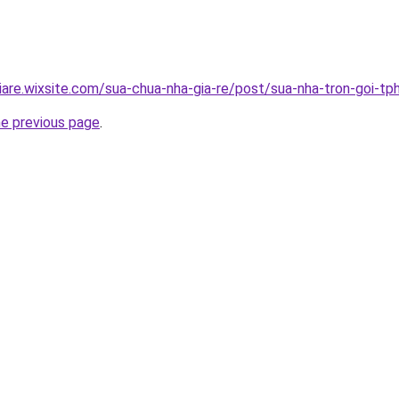
iare.wixsite.com/sua-chua-nha-gia-re/post/sua-nha-tron-goi-t
he previous page
.