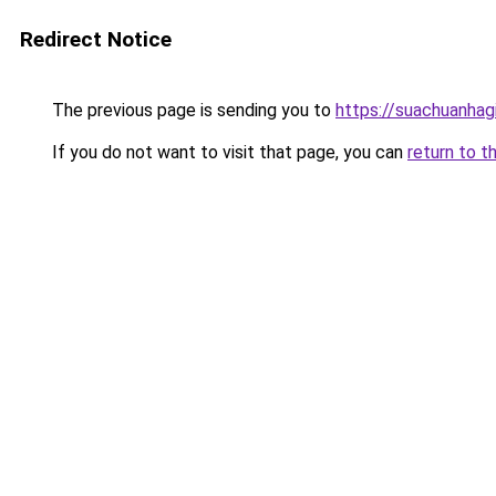
Redirect Notice
The previous page is sending you to
https://suachuanhag
If you do not want to visit that page, you can
return to t