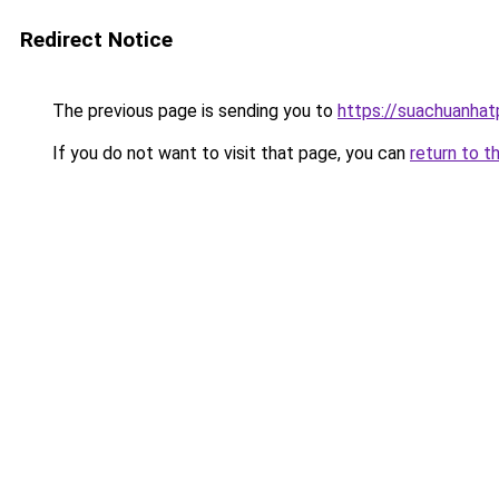
Redirect Notice
The previous page is sending you to
https://suachuanha
If you do not want to visit that page, you can
return to t