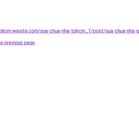
tphcm.wixsite.com/sua-chua-nha-tphcm_1/post/sua-chua-nha-g
he previous page
.