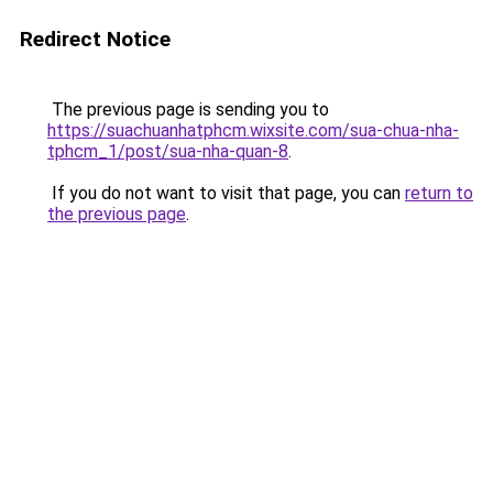
Redirect Notice
The previous page is sending you to
https://suachuanhatphcm.wixsite.com/sua-chua-nha-
tphcm_1/post/sua-nha-quan-8
.
If you do not want to visit that page, you can
return to
the previous page
.