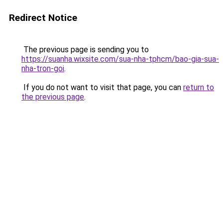
Redirect Notice
The previous page is sending you to
https://suanha.wixsite.com/sua-nha-tphcm/bao-gia-sua-
nha-tron-goi
.
If you do not want to visit that page, you can
return to
the previous page
.