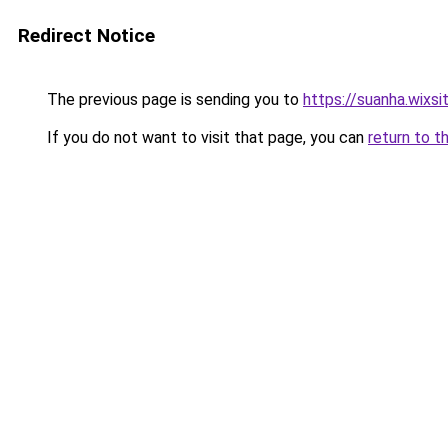
Redirect Notice
The previous page is sending you to
https://suanha.wixs
If you do not want to visit that page, you can
return to t