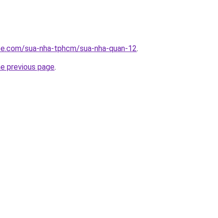
ite.com/sua-nha-tphcm/sua-nha-quan-12
.
he previous page
.