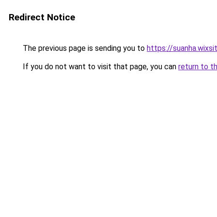
Redirect Notice
The previous page is sending you to
https://suanha.wixs
If you do not want to visit that page, you can
return to t