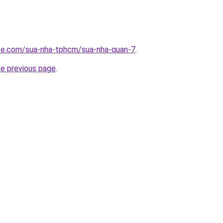
ite.com/sua-nha-tphcm/sua-nha-quan-7
.
he previous page
.