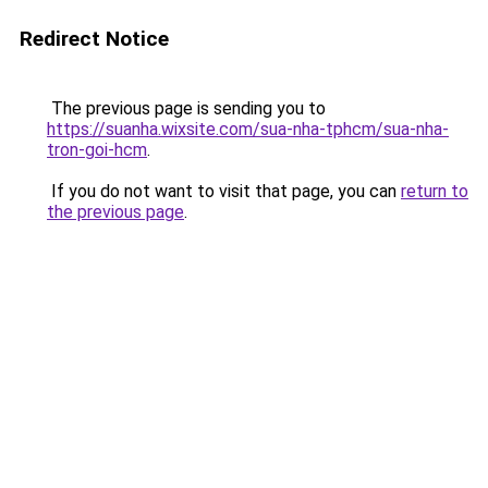
Redirect Notice
The previous page is sending you to
https://suanha.wixsite.com/sua-nha-tphcm/sua-nha-
tron-goi-hcm
.
If you do not want to visit that page, you can
return to
the previous page
.