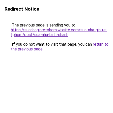
Redirect Notice
The previous page is sending you to
https://suanhagiaretphcm.wixsite.com/sua-nha-gia-re-
tphcm/post/sua-nha-binh-chanh
.
If you do not want to visit that page, you can
return to
the previous page
.