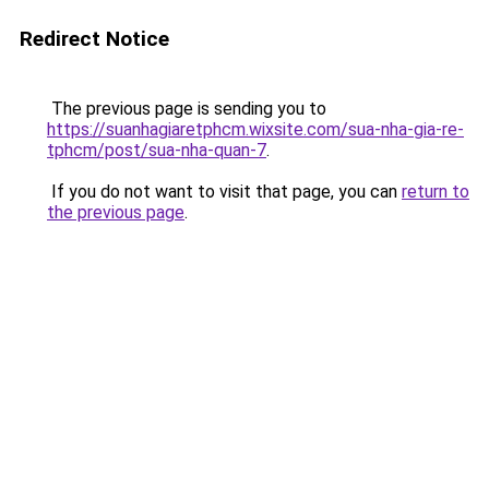
Redirect Notice
The previous page is sending you to
https://suanhagiaretphcm.wixsite.com/sua-nha-gia-re-
tphcm/post/sua-nha-quan-7
.
If you do not want to visit that page, you can
return to
the previous page
.