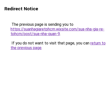
Redirect Notice
The previous page is sending you to
https://suanhagiaretphcm.wixsite.com/sua-nha-gia-re-
tphcm/post/sua-nha-quan-9
.
If you do not want to visit that page, you can
return to
the previous page
.