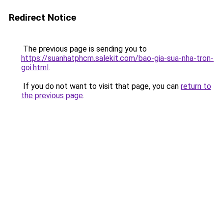
Redirect Notice
The previous page is sending you to
https://suanhatphcm.salekit.com/bao-gia-sua-nha-tron-
goi.html
.
If you do not want to visit that page, you can
return to
the previous page
.