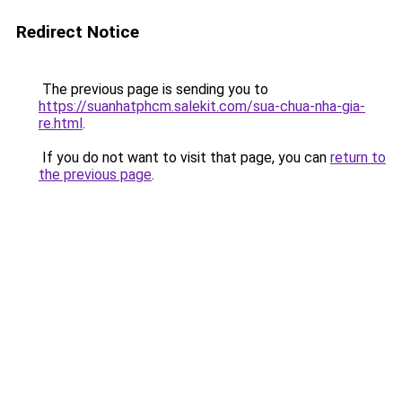
Redirect Notice
The previous page is sending you to
https://suanhatphcm.salekit.com/sua-chua-nha-gia-
re.html
.
If you do not want to visit that page, you can
return to
the previous page
.