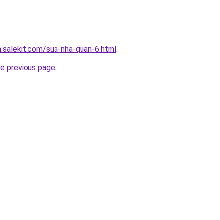
.salekit.com/sua-nha-quan-6.html
.
he previous page
.