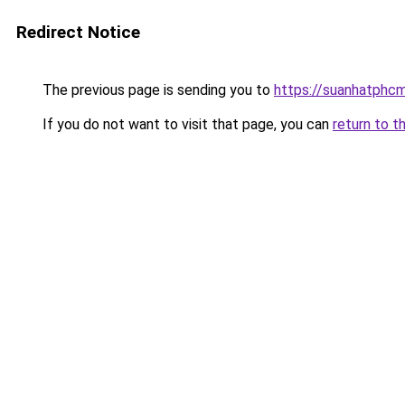
Redirect Notice
The previous page is sending you to
https://suanhatphcm
If you do not want to visit that page, you can
return to t