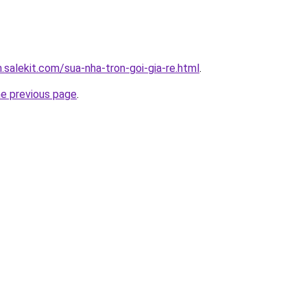
.salekit.com/sua-nha-tron-goi-gia-re.html
.
he previous page
.