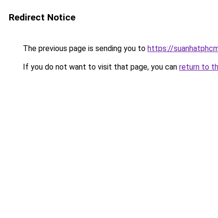
Redirect Notice
The previous page is sending you to
https://suanhatphcm
If you do not want to visit that page, you can
return to t