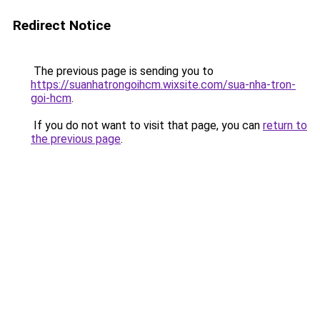
Redirect Notice
The previous page is sending you to
https://suanhatrongoihcm.wixsite.com/sua-nha-tron-
goi-hcm
.
If you do not want to visit that page, you can
return to
the previous page
.