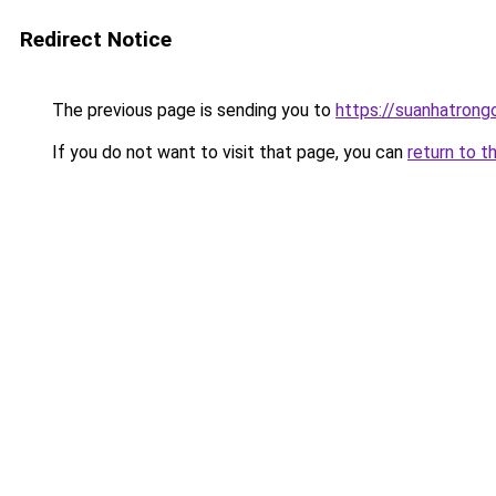
Redirect Notice
The previous page is sending you to
https://suanhatrong
If you do not want to visit that page, you can
return to t