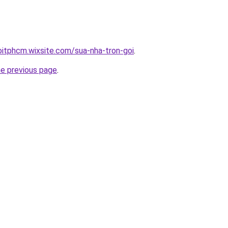
oitphcm.wixsite.com/sua-nha-tron-goi
.
he previous page
.