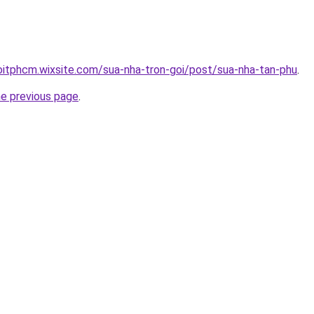
oitphcm.wixsite.com/sua-nha-tron-goi/post/sua-nha-tan-phu
.
he previous page
.