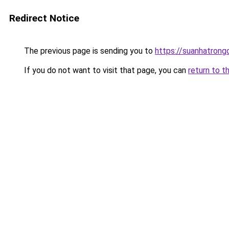
Redirect Notice
The previous page is sending you to
https://suanhatrong
If you do not want to visit that page, you can
return to t