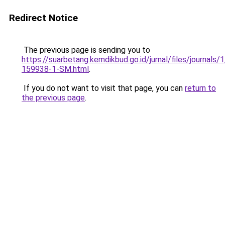
Redirect Notice
The previous page is sending you to
https://suarbetang.kemdikbud.go.id/jurnal/files/journals
159938-1-SM.html
.
If you do not want to visit that page, you can
return to
the previous page
.